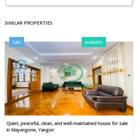
SIMILAR PROPERTIES
Sale
available
Quiet, peaceful, clean, and well-maintained house for sale
in Mayangone, Yangon