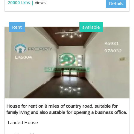
20000 Lkhs |
Views:
Details
Rent
available
Estate Myanmar Real Estate Agency
House for rent on 8 miles of country road, suitable for
family living and also suitable for opening a business office.
in Mayangone, Yangon
Landed House
6300 sqft