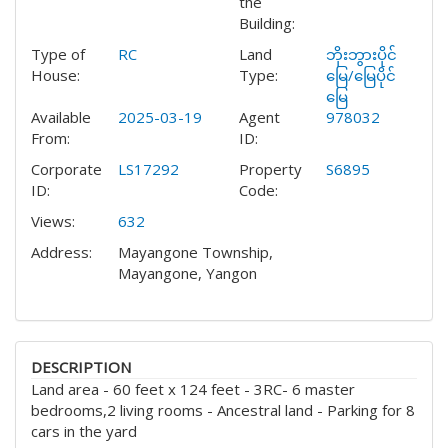
the
Building:
Type of
RC
Land
ဘိုးဘွားပိုင်
House:
Type:
မြေ/မြေပိုင်
မြေ
Available
2025-03-19
Agent
978032
From:
ID:
Corporate
LS17292
Property
S6895
ID:
Code:
Views:
632
Address:
Mayangone Township,
Mayangone, Yangon
DESCRIPTION
Land area - 60 feet x 124 feet - 3RC- 6 master
bedrooms,2 living rooms - Ancestral land - Parking for 8
cars in the yard