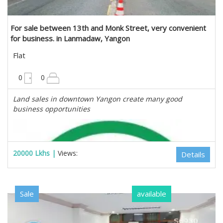
For sale between 13th and Monk Street, very convenient
for business. in Lanmadaw, Yangon
Flat
675 sqft
0
0
Land sales in downtown Yangon create many good
business opportunities
20000 Lkhs |
Views:
Details
Sale
available