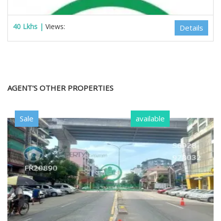
40 Lkhs |
Views:
Details
AGENT'S OTHER PROPERTIES
Sale
available
Estate Myanmar Real Estate Agency