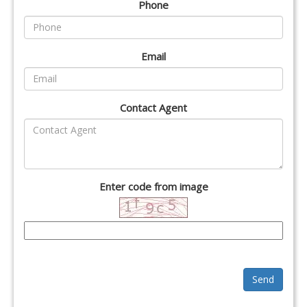
Phone
Email
Contact Agent
Enter code from image
Send