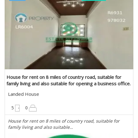
Estate Myanmar Real Estate Agency
House for rent on 8 miles of country road, suitable for
family living and also suitable for opening a business office.
in Mayangone, Yangon
Landed House
6300 sqft
5
0
House for rent on 8 miles of country road, suitable for
family living and also suitable…