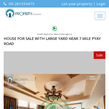
09-261334475
List your property
|
Login
Togg
navig
Estate Myanmar Real Estate Agency
HOUSE FOR SALE WITH LARGE YARD NEAR 7 MILE PYAY
ROAD
Sale