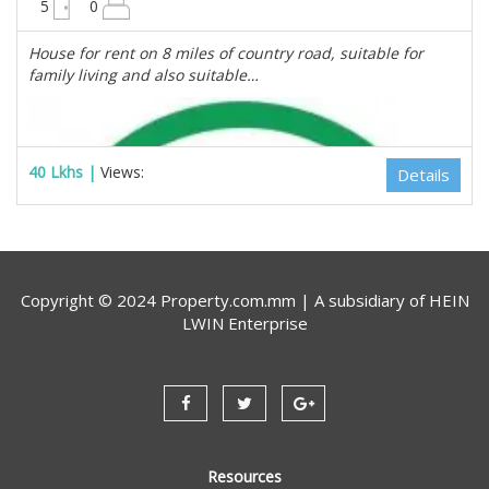
5
0
House for rent on 8 miles of country road, suitable for
family living and also suitable…
40 Lkhs |
Views:
Details
Copyright © 2024 Property.com.mm | A subsidiary of
HEIN
LWIN Enterprise
Resources