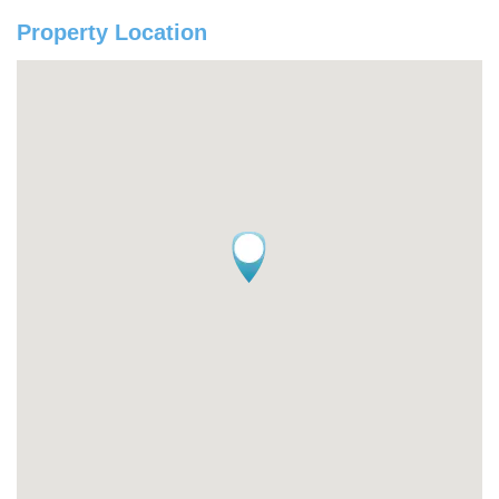
Property Location