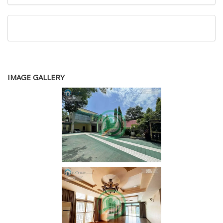
IMAGE GALLERY