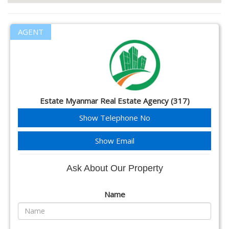
AGENT
Estate Myanmar Real Estate Agency (317)
Show Telephone No
Show Email
Ask About Our Property
Name