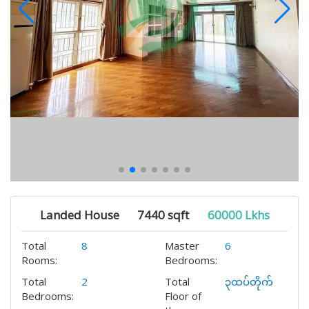
Landed House
7440 sqft
60000 Lkhs
Total
8
Master
6
Rooms:
Bedrooms:
Total
2
Total
၃ထပ်တိုက်
Bedrooms:
Floor of