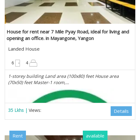
Estate Myanmar Real Estate Agency
House for rent near 7 Mile Pyay Road, ideal for living and
opening an office. in Mayangone, Yangon
Landed House
8000 sqft
6
4
1-storey building Land area (100x80) feet House area
(70x50) feet Master-1 room,…
35 Lkhs |
Views:
Details
Rent
available