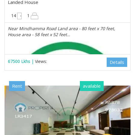
Landed House
5600 sqft
14
1
Near Mindhamma Road Land area - 80 feet x 70 feet,
House area - 58 feet x 52 feet…
67500 Lkhs |
Views:
Details
Rent
available