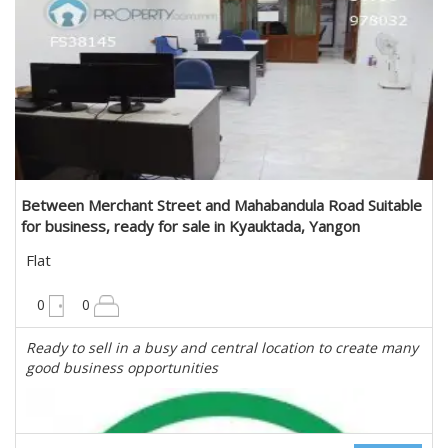
Estate Myanmar Real Estate Agency
Between Merchant Street and Mahabandula Road Suitable
for business, ready for sale in Kyauktada, Yangon
Flat
900 sqft
0
0
Ready to sell in a busy and central location to create many
good business opportunities