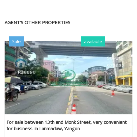
AGENT'S OTHER PROPERTIES
Sale
available
For sale between 13th and Monk Street, very convenient
for business. in Lanmadaw, Yangon