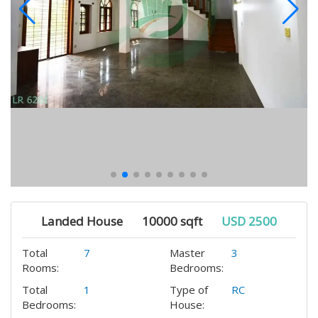
Landed House
10000 sqft
USD 2500
Total
7
Master
3
Rooms:
Bedrooms:
Total
1
Type of
RC
Bedrooms:
House: