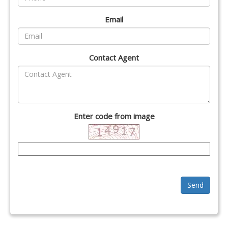
Email
Contact Agent
Enter code from image
Send