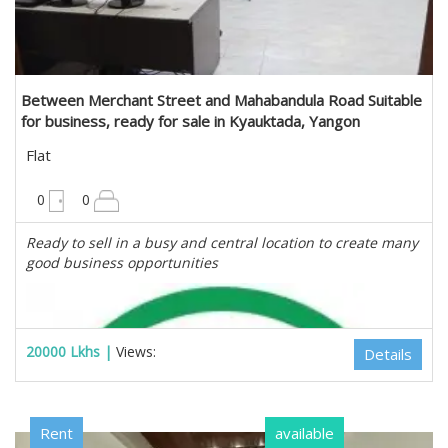
Estate Myanmar Real Estate Agency
Between Merchant Street and Mahabandula Road Suitable
for business, ready for sale in Kyauktada, Yangon
Flat
900 sqft
0
0
Ready to sell in a busy and central location to create many
good business opportunities
20000 Lkhs |
Views:
Details
Rent
available