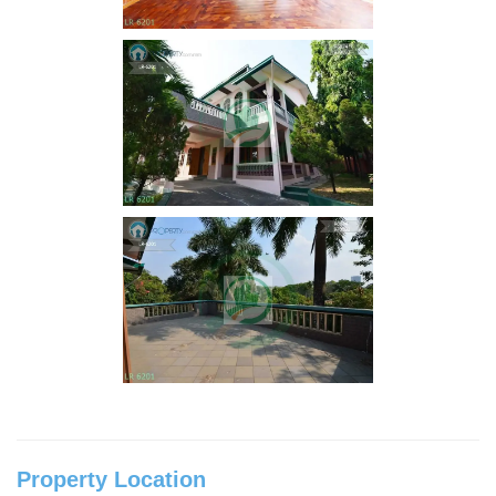
Property Location