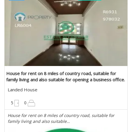
Estate Myanmar Real Estate Agency
House for rent on 8 miles of country road, suitable for
family living and also suitable for opening a business office.
in Mayangone, Yangon
Landed House
6300 sqft
5
0
House for rent on 8 miles of country road, suitable for
family living and also suitable…