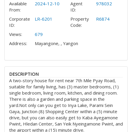
Available
2024-12-10
Agent
978032
From:
ID:
Corporate
LR-6201
Property
R6874
ID:
Code:
Views:
679
Address:
Mayangone, , Yangon
DESCRIPTION
A two-story house for rent near 7th Mile Pyay Road,
suitable for family living, has (3) master bedrooms, (1)
single bedroom, living room, kitchen, and dining room.
There is also a garden and parking space in the
yard.
Not only can you get to Inya Lake, Parami Sein
Gaya, Junction (8) Shopping Center within a (5) minute
drive, but you can also easily get to Kaba Ayegamone
Pwint, Hledan Center, San Yeik Nyeingamone Pwint, and
the airport within a (15) minute drive.