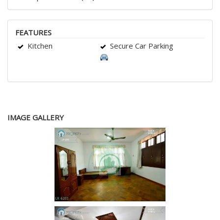
FEATURES
Kitchen
Secure Car Parking
IMAGE GALLERY