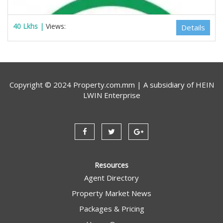
40 Lkhs |
Views:
Details
Copyright © 2024 Property.com.mm | A subsidiary of
HEIN
LWIN Enterprise
Resources
Agent Directory
Property Market News
Estate Myanmar Real Estate Agency
Packages & Pricing