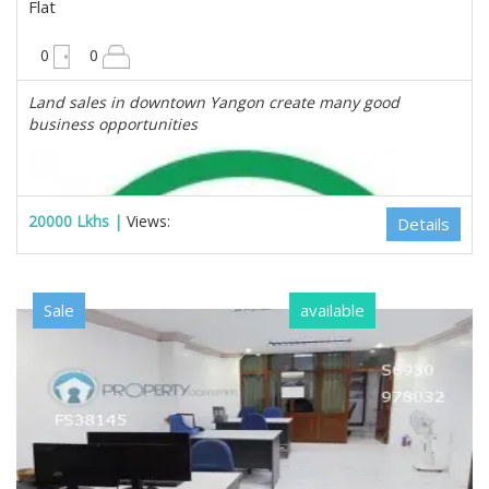
Flat
675 sqft
0
0
Land sales in downtown Yangon create many good
business opportunities
20000 Lkhs |
Views:
Details
Sale
available