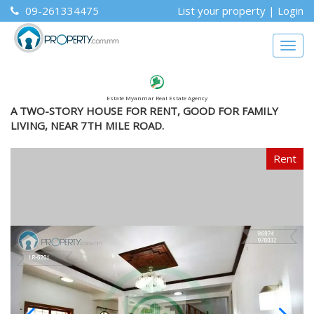
09-261334475
List your property
|
Login
Togg
navig
Estate Myanmar Real Estate Agency
A TWO-STORY HOUSE FOR RENT, GOOD FOR FAMILY
LIVING, NEAR 7TH MILE ROAD.
Rent