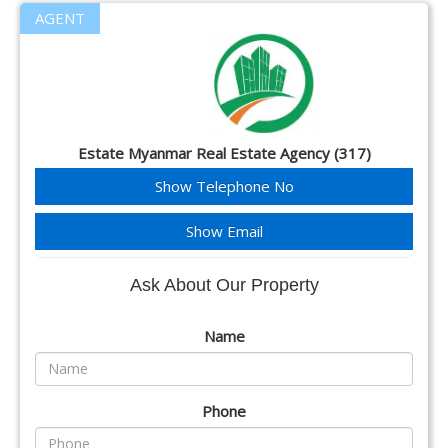
AGENT
Estate Myanmar Real Estate Agency (317)
Show Telephone No
Show Email
Ask About Our Property
Name
Phone