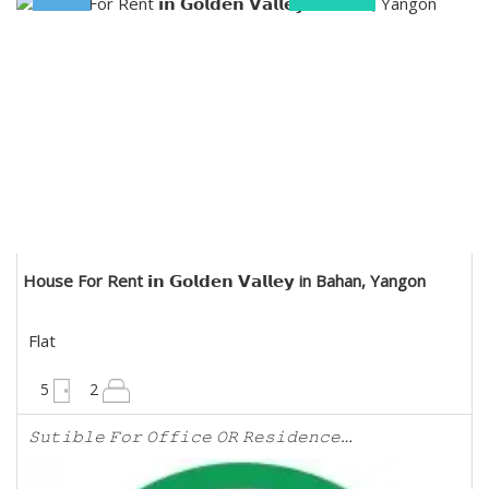
NICE Real Estate Co., Ltd
House For Rent 𝗶𝗻 𝗚𝗼𝗹𝗱𝗲𝗻 𝗩𝗮𝗹𝗹𝗲𝘆 in Bahan, Yangon
Flat
6000 sqft
5
2
𝚂𝚞𝚝𝚒𝚋𝚕𝚎 𝙵𝚘𝚛 𝙾𝚏𝚏𝚒𝚌𝚎 𝙾𝚁 𝚁𝚎𝚜𝚒𝚍𝚎𝚗𝚌𝚎…