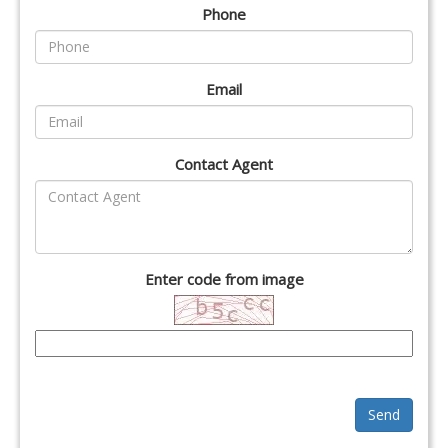
Phone
Email
Contact Agent
Enter code from image
Send