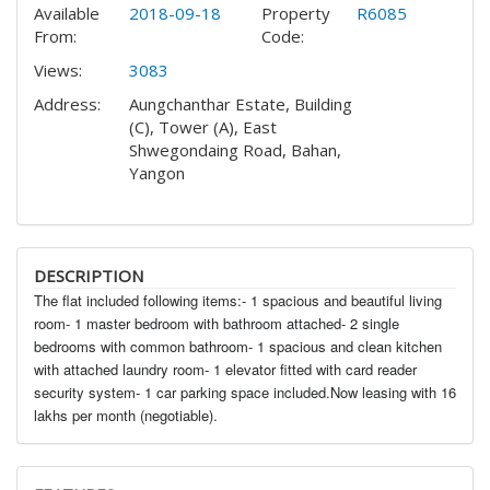
Available
2018-09-18
Property
R6085
From:
Code:
Views:
3083
Address:
Aungchanthar Estate, Building
(C), Tower (A), East
Shwegondaing Road, Bahan,
Yangon
DESCRIPTION
The flat included following items:- 1 spacious and beautiful living
room- 1 master bedroom with bathroom attached- 2 single
bedrooms with common bathroom- 1 spacious and clean kitchen
with attached laundry room- 1 elevator fitted with card reader
security system- 1 car parking space included.Now leasing with 16
lakhs per month (negotiable).