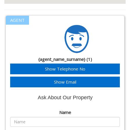
AGENT
{agent_name_surname} (1)
Show Telephone No
Show Email
Ask About Our Property
Name