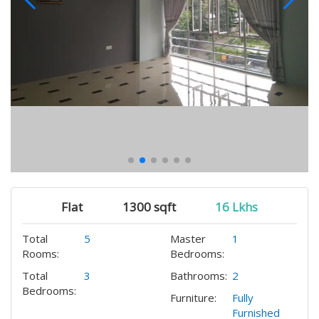
Flat
1300 sqft
16 Lkhs
Total
5
Master
1
Rooms:
Bedrooms:
Total
3
Bathrooms:
2
Bedrooms:
Furniture:
Fully
Furnished