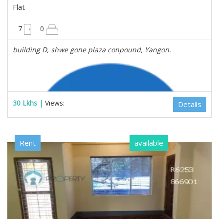
Flat
3250 sqft
7
0
building D, shwe gone plaza conpound, Yangon.
30 Lkhs |
Views:
Details
Rent
available