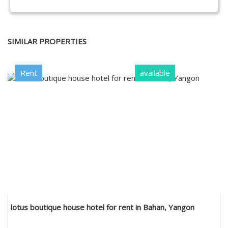
SIMILAR PROPERTIES
Rent
available
lotus boutique house hotel for rent in Bahan, Yangon