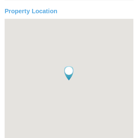
Property Location