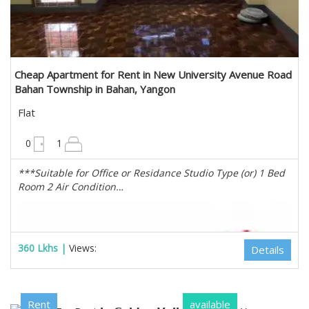
Cheap Apartment for Rent in New University Avenue Road
Bahan Township in Bahan, Yangon
Flat
1100 sqft
0
1
***Suitable for Office or Residance Studio Type (or) 1 Bed
Room 2 Air Condition…
360 Lkhs |
Views:
Details
Rent
available