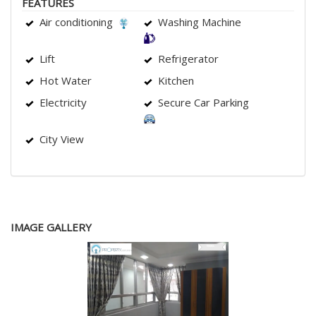
FEATURES
Air conditioning
Washing Machine
Lift
Refrigerator
Hot Water
Kitchen
Electricity
Secure Car Parking
City View
IMAGE GALLERY