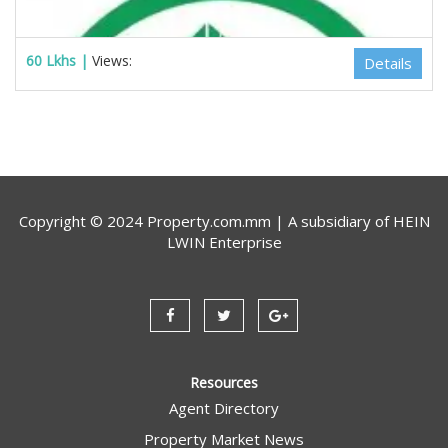
60 Lkhs |
Views:
Details
Copyright © 2024 Property.com.mm | A subsidiary of
HEIN
LWIN Enterprise
Estate Myanmar Real Estate Agency
Resources
Agent Directory
Property Market News