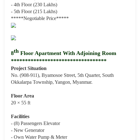
- 4th Floor (230 Lakhs)
- 5th Floor (215 Lakhs)
*****Negotiable Price
*****
th
8
Floor Apartment With Adjoining Room
**********************************
Project Situation
No. (908-911), Byamosoe Street, 5th Quarter, South
Okkalarpa Township, Yangon, Myanmar.
Floor Area
20 × 55 ft
Facilities
- (8) Passengers Elevator
- New Generator
- Own Water Pump & Meter