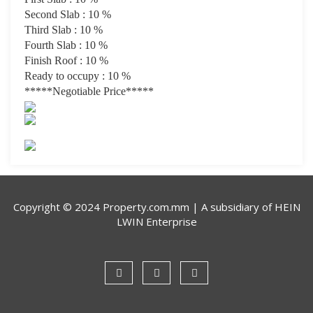
Second Slab : 10 %
Third Slab : 10 %
Fourth Slab : 10 %
Finish Roof : 10 %
Ready to occupy : 10 %
*****Negotiable Price
*****
Copyright © 2024 Property.com.mm | A subsidiary of
HEIN
LWIN Enterprise