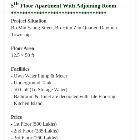
th
5
Floor Apartment With Adjoining Room
**********************************
Project Situation
Bo Min Yaung Street, Bo Htun Zan Quarter, Dawbon
Township
Floor Area
12.5 × 50 ft
Facilities
- Own Water Pump & Meter
- Underground Tank
- 50 Gall (To Storage Water)
- Bathroom & Toilet are decorated with Tile Flooring
- Kitchen Island
Price
- 1st Floor (500 Lakhs)
- 2nd Floor (285 Lakhs)
- 3rd Floor (260 Lakhs)