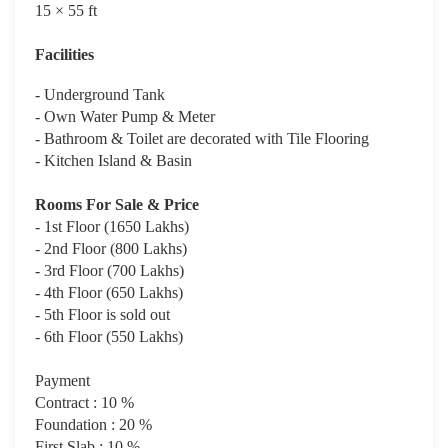
15 × 55 ft
Facilities
- Underground Tank
- Own Water Pump & Meter
- Bathroom & Toilet are decorated with Tile Flooring
- Kitchen Island & Basin
Rooms For Sale & Price
- 1st Floor (1650 Lakhs)
- 2nd Floor (800 Lakhs)
- 3rd Floor (700 Lakhs)
- 4th Floor (650 Lakhs)
- 5th Floor is sold out
- 6th Floor (550 Lakhs)
Payment
Contract : 10 %
Foundation : 20 %
First Slab : 10 %