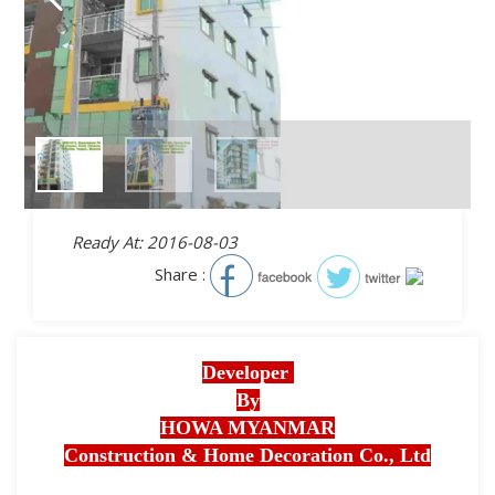
Ready At: 2016-08-03
Share :
Developer
By
HOWA MYANMAR
Construction & Home Decoration Co., Ltd