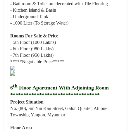
- Bathroom & Toilet are decorated with Tile Flooring
- Kitchen Island & Basin
- Underground Tank
- 1000 Liter (To Storage Water)
Rooms For Sale & Price
- 5th Floor (1000 Lakhs)
- 6th Floor (980 Lakhs)
- 7th Floor (950 Lakhs)
*****Negotiable Price
*****
th
6
Floor Apartment With Adjoining Room
**********************************
Project Situation
No. (80), Sin Yin Kan Street, Galon Quarter, Ahlone
Township, Yangon, Myanmar.
Floor Area